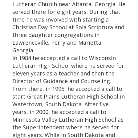
Lutheran Church near Atlanta, Georgia. He
served there for eight years. During that
time he was involved with starting a
Christian Day School at Sola Scriptura and
three daughter congregations in
Lawrenceville, Perry and Marietta,
Georgia.
In 1984 he accepted a call to Wisconsin
Lutheran High School where he served for
eleven years as a teacher and then the
Director of Guidance and Counseling.
From there, in 1995, he accepted a call to
start Great Plains Lutheran High School in
Watertown, South Dakota. After five
years, in 2000, he accepted a call to
Minnesota Valley Lutheran High School as
the Superintendent where he served for
eight years. While in South Dakota and