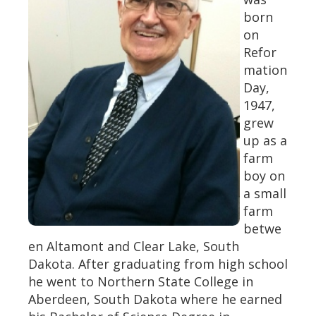
born
on
Refor
mation
Day,
1947,
grew
up as a
farm
boy on
a small
farm
betwe
en Altamont and Clear Lake, South
Dakota. After graduating from high school
he went to Northern State College in
Aberdeen, South Dakota where he earned