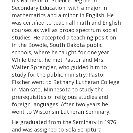
his Bachelor of Science Degree in
Secondary Education, with a major in
mathematics and a minor in English. He
was certified to teach all math and English
courses as well as broad spectrum social
studies. He accepted a teaching position
in the Bowdle, South Dakota public
schools, where he taught for one year.
While there, he met Pastor and Mrs.
Walter Sprengler, who guided him to
study for the public ministry. Pastor
Fischer went to Bethany Lutheran College
in Mankato, Minnesota to study the
prerequisites of religious studies and
foreign languages. After two years he
went to Wisconsin Lutheran Seminary.
He graduated from the Seminary in 1976
and was assigned to Sola Scriptura