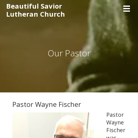
Beautiful Savior
Toggl
Lutheran Church
Our Pastor
Pastor Wayne Fischer
Pastor
Wayne
Fischer
was