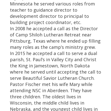
Minnesota he served various roles from
teacher to guidance director to
development director to principal to
building project coordinator, etc.
In 2008 he accepted a call as the Director
of Camp Shiloh Lutheran Retreat near
Pittsburg, Texas where he ended up filling
many roles as the camp’s ministry grew.
In 2015 he accepted a call to serve a dual
parish, St. Paul’s in Valley City and Christ
the King in Jamestown, North Dakota
where he served until accepting the call to
serve Beautiful Savior Lutheran Church.
Pastor Fischer met his wife Mary while
attending NSC in Aberdeen. They have
three children. The oldest lives in
Wisconsin, the middle child lives in
Nebraska, and the youngest child lives in